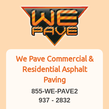
We Pave Commercial &
Residential Asphalt
Paving
855-WE-PAVE2
937 - 2832