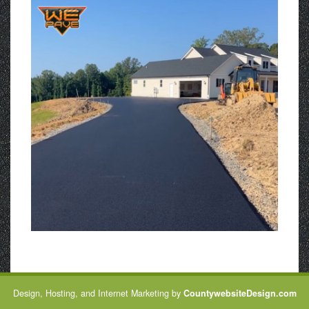
Design, Hosting, and Internet Marketing by
CountywebsiteDesign.com