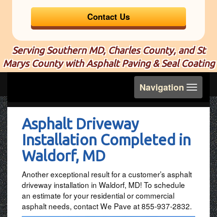
Contact Us
Serving Southern MD, Charles County, and St
Marys County with Asphalt Paving & Seal Coating
Toggle
Navigation
navigation
Asphalt Driveway
Installation Completed in
Waldorf, MD
Another exceptional result for a customer’s asphalt
driveway installation in Waldorf, MD! To schedule
an estimate for your residential or commercial
asphalt needs, contact We Pave at 855-937-2832.