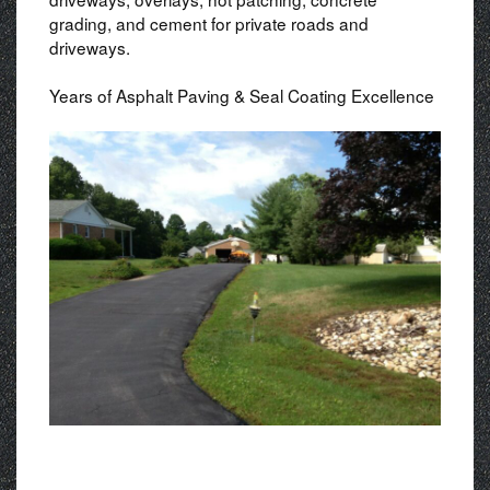
grading, and cement for private roads and
driveways.
Years of Asphalt Paving & Seal Coating Excellence