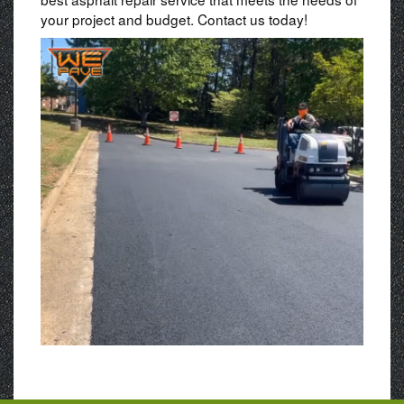
your project and budget. Contact us today!