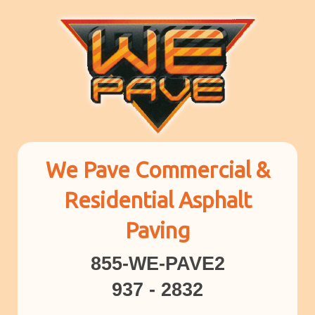
We Pave Commercial &
Residential Asphalt
Paving
855-WE-PAVE2
937 - 2832