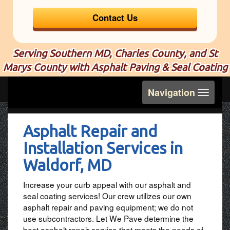
Contact Us
Serving Southern MD, Charles County, and St
Marys County with Asphalt Paving & Seal Coating
Toggle
Navigation
navigation
Asphalt Repair and
Installation Services in
Waldorf, MD
Increase your curb appeal with our asphalt and
seal coating services! Our crew utilizes our own
asphalt repair and paving equipment; we do not
use subcontractors. Let We Pave determine the
best asphalt repair service that meets the needs of