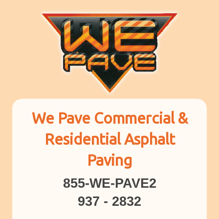
We Pave Commercial &
Residential Asphalt
Paving
855-WE-PAVE2
937 - 2832