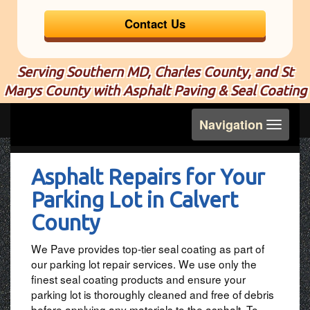
Contact Us
Serving Southern MD, Charles County, and St
Marys County with Asphalt Paving & Seal Coating
Toggle
Navigation
navigation
Asphalt Repairs for Your
Parking Lot in Calvert
County
We Pave provides top-tier seal coating as part of
our parking lot repair services. We use only the
finest seal coating products and ensure your
parking lot is thoroughly cleaned and free of debris
before applying any materials to the asphalt. To