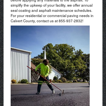
simplify the upkeep of your facility, we offer annual
seal coating and asphalt maintenance schedules.
For your residential or commercial paving needs in
Calvert County, contact us at 855-937-2832!