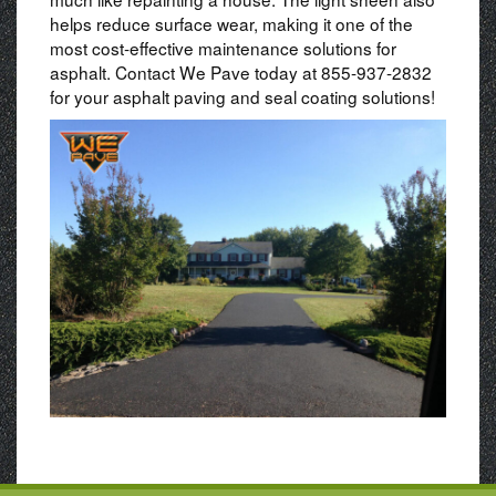
helps reduce surface wear, making it one of the
most cost-effective maintenance solutions for
asphalt. Contact We Pave today at 855-937-2832
for your asphalt paving and seal coating solutions!