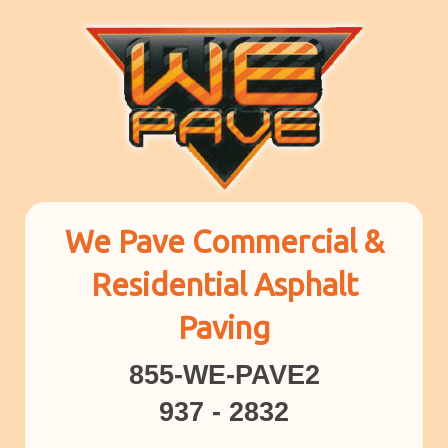
We Pave Commercial &
Residential Asphalt
Paving
855-WE-PAVE2
937 - 2832