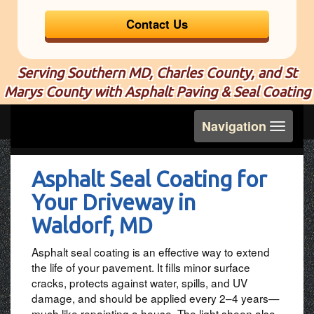
Contact Us
Serving Southern MD, Charles County, and St
Marys County with Asphalt Paving & Seal Coating
Toggle
Navigation
navigation
Asphalt Seal Coating for
Your Driveway in
Waldorf, MD
Asphalt seal coating is an effective way to extend
the life of your pavement. It fills minor surface
cracks, protects against water, spills, and UV
damage, and should be applied every 2–4 years—
much like repainting a house. The light sheen also