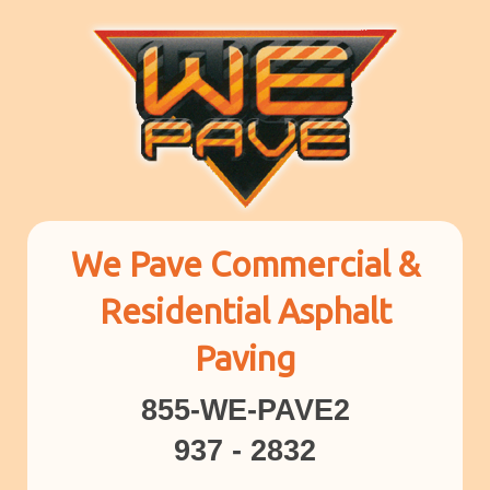
We Pave Commercial &
Residential Asphalt
Paving
855-WE-PAVE2
937 - 2832