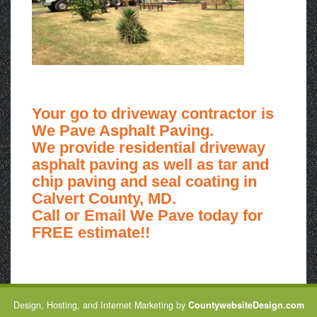
Your go to driveway contractor is
We Pave Asphalt Paving.
We provide residential driveway
asphalt paving as well as tar and
chip paving and seal coating in
Calvert County, MD.
Call or Email We Pave today for
FREE estimate!!
Design, Hosting, and Internet Marketing by
CountywebsiteDesign.com