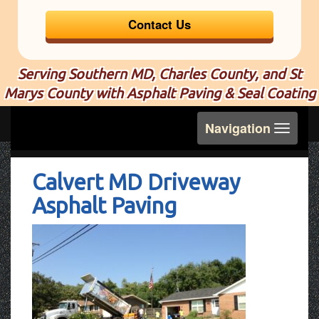
Contact Us
Serving Southern MD, Charles County, and St
Marys County with Asphalt Paving & Seal Coating
Toggle
Navigation
navigation
Calvert MD Driveway
Asphalt Paving