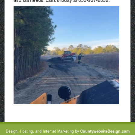
Design, Hosting, and Internet Marketing by
CountywebsiteDesign.com