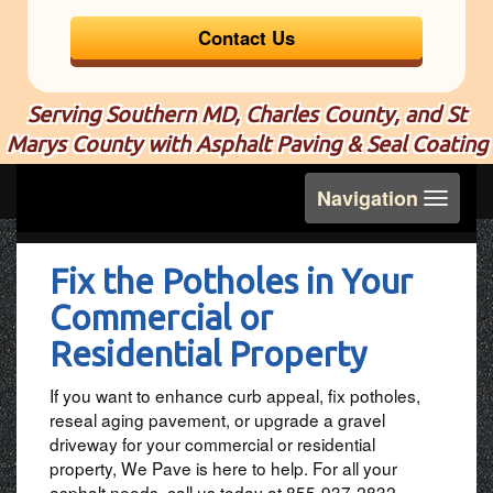
Contact Us
Serving Southern MD, Charles County, and St
Marys County with Asphalt Paving & Seal Coating
Toggle
Navigation
navigation
Fix the Potholes in Your
Commercial or
Residential Property
If you want to enhance curb appeal, fix potholes,
reseal aging pavement, or upgrade a gravel
driveway for your commercial or residential
property, We Pave is here to help. For all your
asphalt needs, call us today at 855-937-2832.