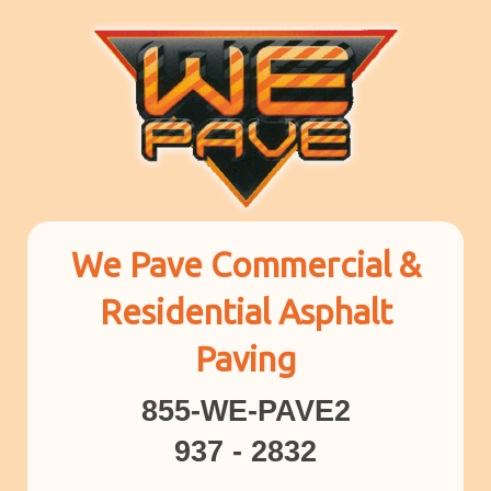
We Pave Commercial &
Residential Asphalt
Paving
855-WE-PAVE2
937 - 2832