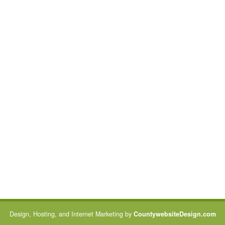
Design, Hosting, and Internet Marketing by
CountywebsiteDesign.com