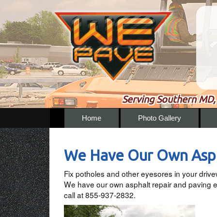
Serving Southern MD, 
Home
Photo Gallery
We Have Our Own Asph
Fix potholes and other eyesores in your driv
We have our own asphalt repair and paving eq
call at 855-937-2832.