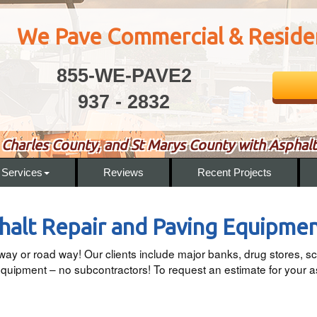
We Pave Commercial & Residen
855-WE-PAVE2
937 - 2832
Charles County, and St Marys County with Asphalt
Services
Reviews
Recent Projects
alt Repair and Paving Equipme
eway or road way! Our clients include major banks, drug stores
uipment – no subcontractors! To request an estimate for your a