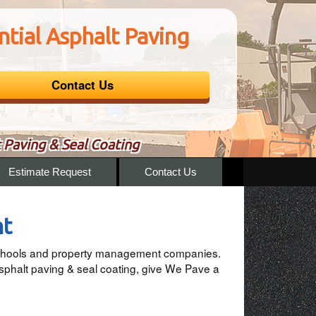
tial Asphalt Paving
Contact Us
 Paving & Seal Coating
Estimate Request
Contact Us
nt
, schools and property management companies.
sphalt paving & seal coating, give We Pave a