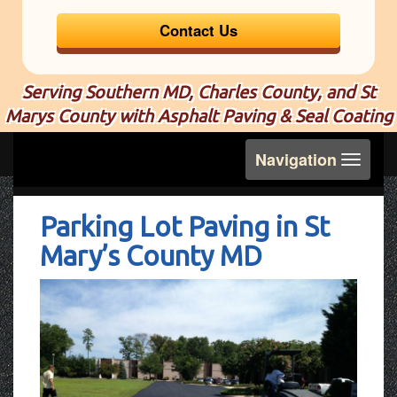
Contact Us
Serving Southern MD, Charles County, and St
Marys County with Asphalt Paving & Seal Coating
Toggle
Navigation
navigation
Parking Lot Paving in St
Mary’s County MD