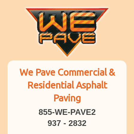
We Pave Commercial &
Residential Asphalt
Paving
855-WE-PAVE2
937 - 2832