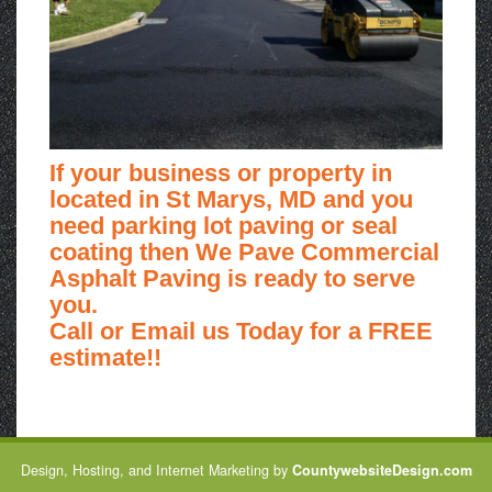
If your business or property in
located in St Marys, MD and you
need parking lot paving or seal
coating then We Pave Commercial
Asphalt Paving is ready to serve
you.
Call or Email us Today for a FREE
estimate!!
Design, Hosting, and Internet Marketing by
CountywebsiteDesign.com