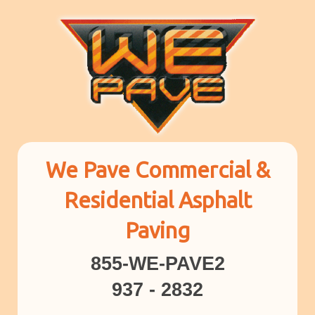
We Pave Commercial &
Residential Asphalt
Paving
855-WE-PAVE2
937 - 2832