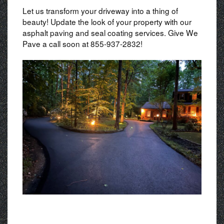
Let us transform your driveway into a thing of
beauty! Update the look of your property with our
asphalt paving and seal coating services. Give We
Pave a call soon at 855-937-2832!