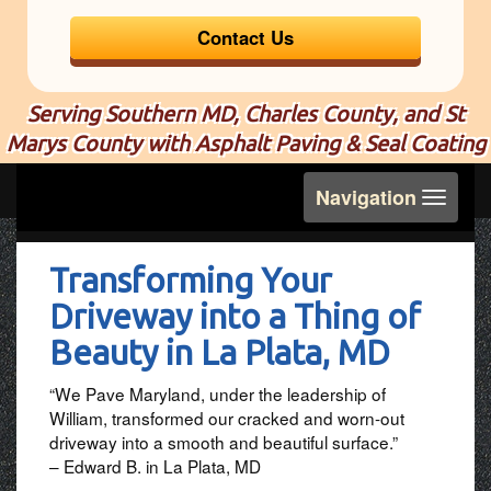
Contact Us
Serving Southern MD, Charles County, and St
Marys County with Asphalt Paving & Seal Coating
Toggle
Navigation
navigation
Transforming Your
Driveway into a Thing of
Beauty in La Plata, MD
“We Pave Maryland, under the leadership of
William, transformed our cracked and worn-out
driveway into a smooth and beautiful surface.”
– Edward B. in La Plata, MD